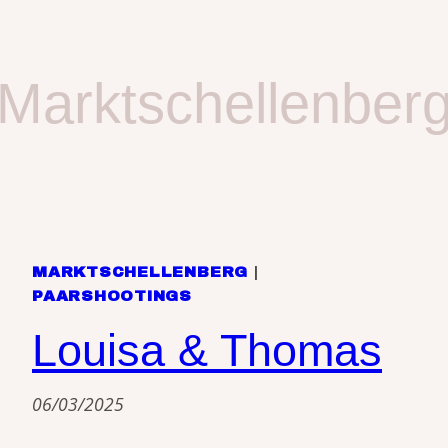
Marktschellenber
MARKTSCHELLENBERG
|
PAARSHOOTINGS
Louisa & Thomas
06/03/2025