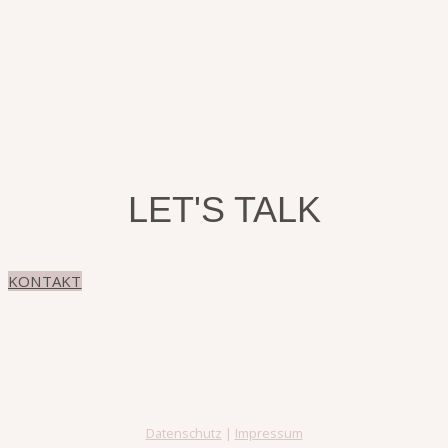
LET'S TALK
KONTAKT
Datenschutz
|
Impressum