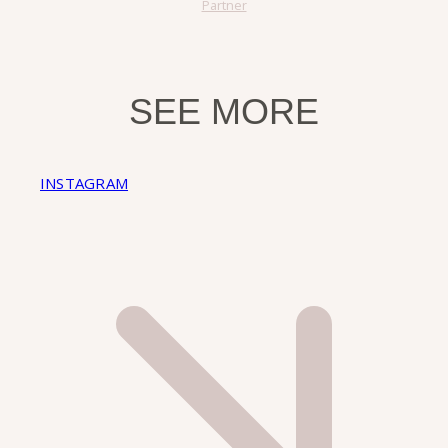
Partner
SEE MORE
INSTAGRAM